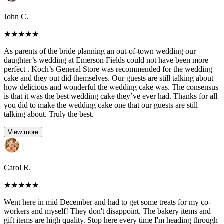
John C.
★
★
★
★
★
As parents of the bride planning an out-of-town wedding our
daughter’s wedding at Emerson Fields could not have been more
perfect . Koch’s General Store was recommended for the wedding
cake and they out did themselves. Our guests are still talking about
how delicious and wonderful the wedding cake was. The consensus
is that it was the best wedding cake they’ve ever had. Thanks for all
you did to make the wedding cake one that our guests are still
talking about. Truly the best.
View more
Carol R.
★
★
★
★
★
Went here in mid December and had to get some treats for my co-
workers and myself! They don't disappoint. The bakery items and
gift items are high quality. Stop here every time I'm heading through