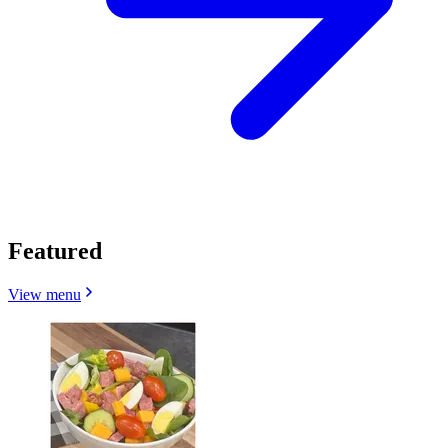
Featured
View menu