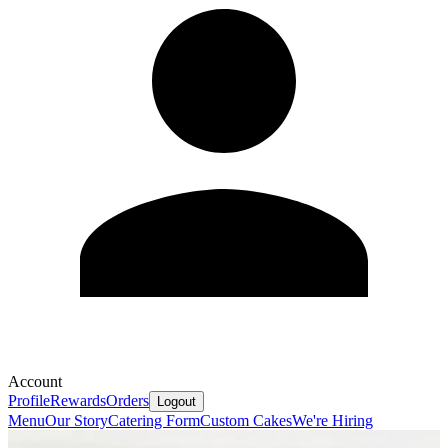
Account
Profile
Rewards
Orders
Logout
Menu
Our Story
Catering Form
Custom Cakes
We're Hiring