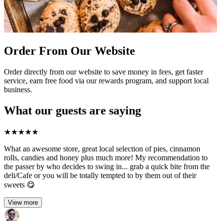
Order From Our Website
Order directly from our website to save money in fees, get faster
service, earn free food via our rewards program, and support local
business.
What our guests are saying
★
★
★
★
★
What an awesome store, great local selection of pies, cinnamon
rolls, candies and honey plus much more! My recommendation to
the passer by who decides to swing in... grab a quick bite from the
deli/Cafe or you will be totally tempted to by them out of their
sweets 😋
View more