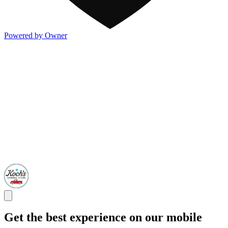
Powered by Owner
Get the best experience on our mobile