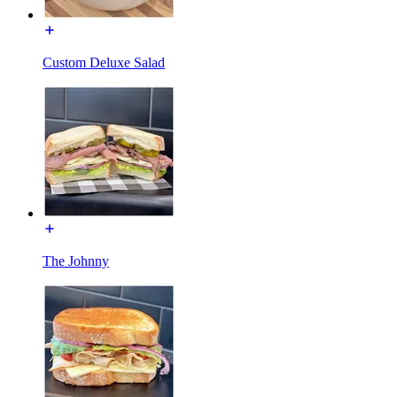
Custom Deluxe Salad
The Johnny