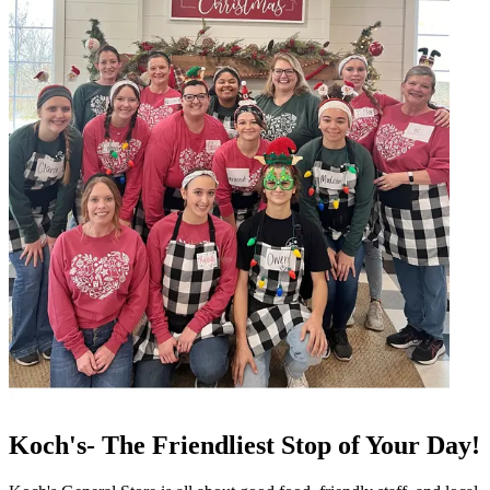
Koch's- The Friendliest Stop of Your Day!