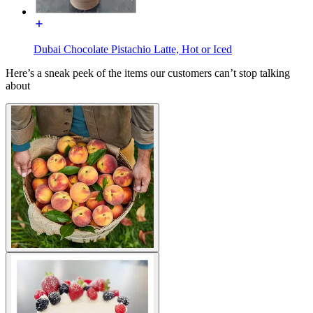
Dubai Chocolate Pistachio Latte, Hot or Iced
Here’s a sneak peek of the items our customers can’t stop talking
about