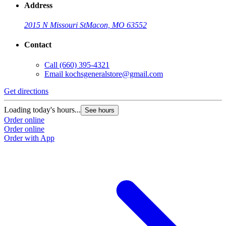
Address
2015 N Missouri St
Macon, MO 63552
Contact
Call
(660) 395-4321
Email
kochsgeneralstore@gmail.com
Get directions
Loading today's hours...
See hours
Order online
Order online
Order with App