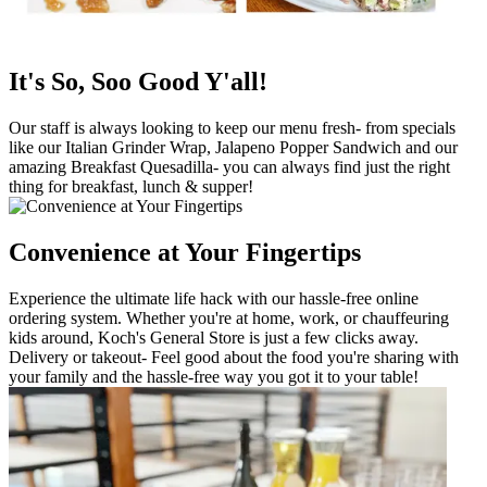
It's So, Soo Good Y'all!
Our staff is always looking to keep our menu fresh- from specials
like our Italian Grinder Wrap, Jalapeno Popper Sandwich and our
amazing Breakfast Quesadilla- you can always find just the right
thing for breakfast, lunch & supper!
Convenience at Your Fingertips
Experience the ultimate life hack with our hassle-free online
ordering system. Whether you're at home, work, or chauffeuring
kids around, Koch's General Store is just a few clicks away.
Delivery or takeout- Feel good about the food you're sharing with
your family and the hassle-free way you got it to your table!