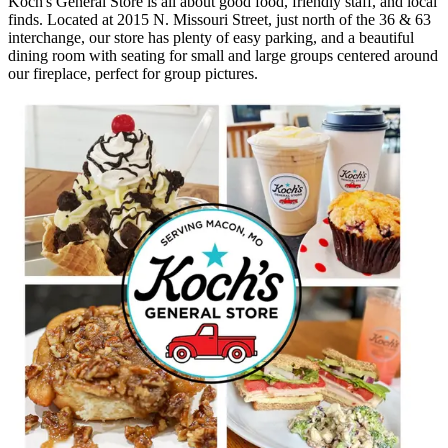
Koch's General Store is all about good food, friendly staff, and local
finds. Located at 2015 N. Missouri Street, just north of the 36 & 63
interchange, our store has plenty of easy parking, and a beautiful
dining room with seating for small and large groups centered around
our fireplace, perfect for group pictures.