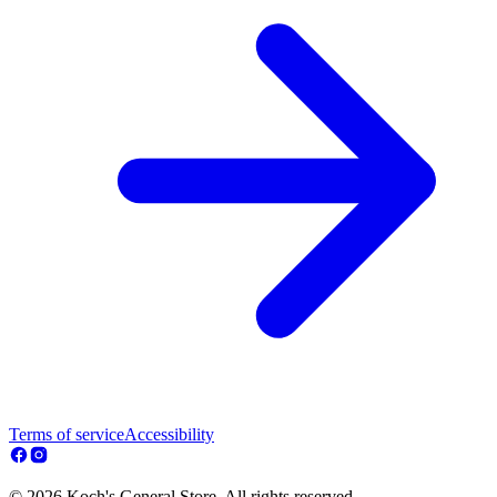
Terms of service
Accessibility
© 2026 Koch's General Store. All rights reserved.