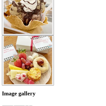
Image gallery