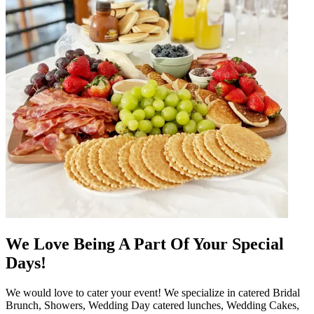
We Love Being A Part Of Your Special
Days!
We would love to cater your event! We specialize in catered Bridal
Brunch, Showers, Wedding Day catered lunches, Wedding Cakes,