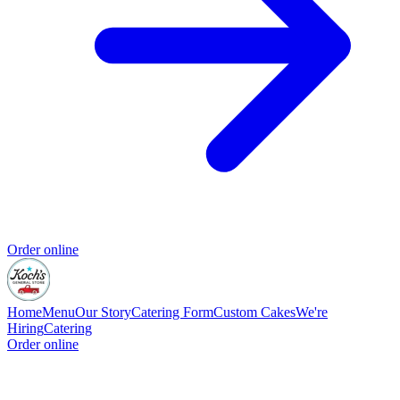
Order online
Home
Menu
Our Story
Catering Form
Custom Cakes
We're
Hiring
Catering
Order online