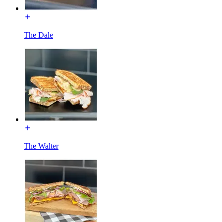
The Dale
The Walter