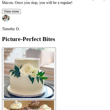
Macon. Once you stop, you will be a regular!
View more
Timothy D.
Picture-Perfect Bites