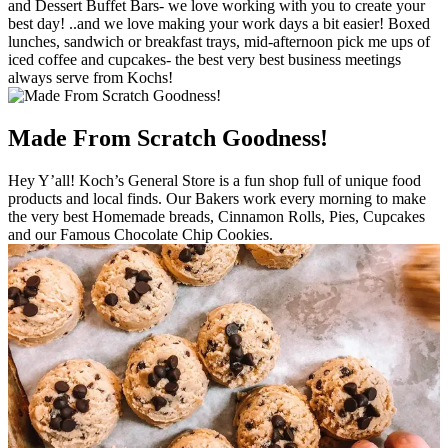
and Dessert Buffet Bars- we love working with you to create your
best day! ..and we love making your work days a bit easier! Boxed
lunches, sandwich or breakfast trays, mid-afternoon pick me ups of
iced coffee and cupcakes- the best very best business meetings
always serve from Kochs!
Made From Scratch Goodness!
Hey Y’all! Koch’s General Store is a fun shop full of unique food
products and local finds. Our Bakers work every morning to make
the very best Homemade breads, Cinnamon Rolls, Pies, Cupcakes
and our Famous Chocolate Chip Cookies.