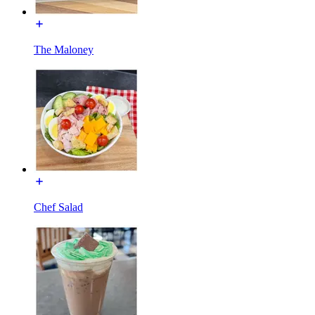
The Maloney
Chef Salad