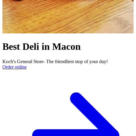
Best Deli in Macon
Koch's General Store- The friendliest stop of your day!
Order online