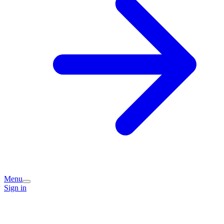
Menu
Sign in