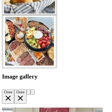
Image gallery
Close
Close