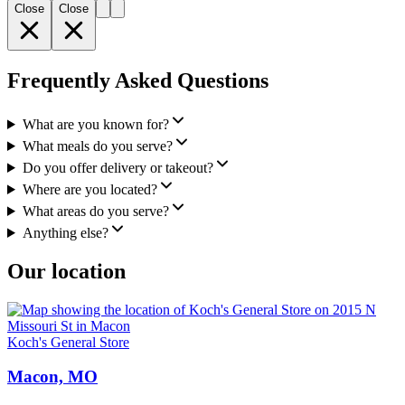
Close
Close
Frequently Asked Questions
What are you known for?
What meals do you serve?
Do you offer delivery or takeout?
Where are you located?
What areas do you serve?
Anything else?
Our location
Koch's General Store
Macon, MO