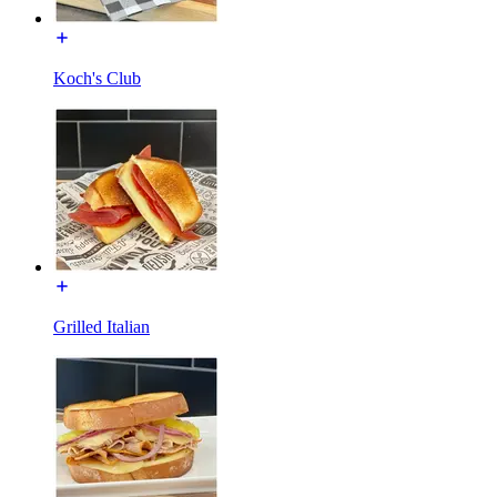
Koch's Club
Grilled Italian