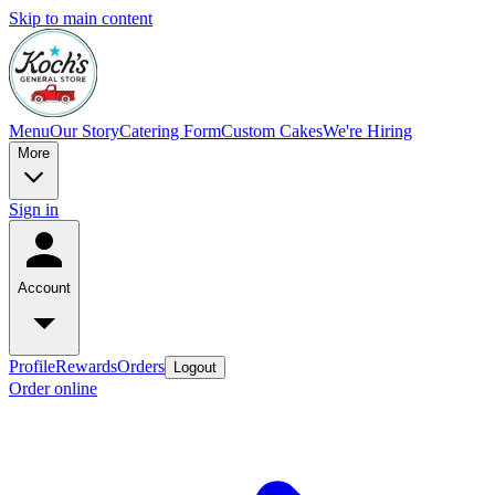
Skip to main content
Menu
Our Story
Catering Form
Custom Cakes
We're Hiring
More
Sign in
Account
Profile
Rewards
Orders
Logout
Order online