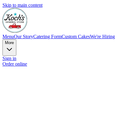
Skip to main content
Menu
Our Story
Catering Form
Custom Cakes
We're Hiring
More
Sign in
Order online