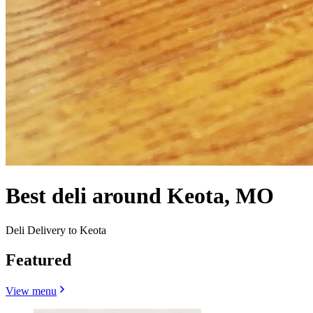
Best deli around Keota, MO
Deli Delivery to Keota
Featured
View menu