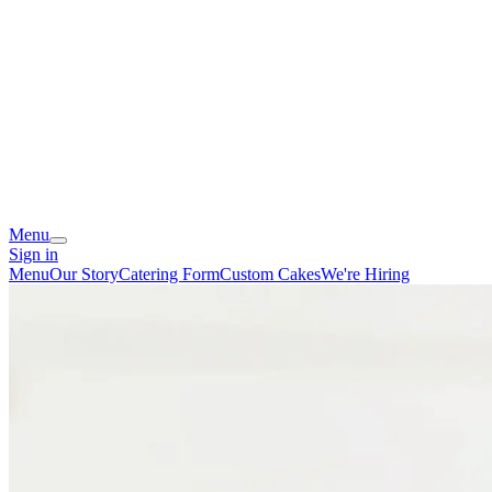
Menu
Sign in
Menu
Our Story
Catering Form
Custom Cakes
We're Hiring