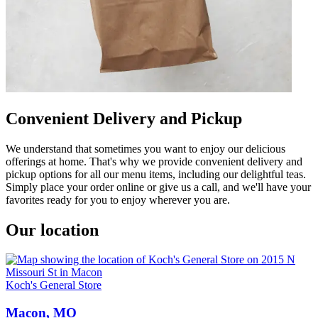
Convenient Delivery and Pickup
We understand that sometimes you want to enjoy our delicious
offerings at home. That's why we provide convenient delivery and
pickup options for all our menu items, including our delightful teas.
Simply place your order online or give us a call, and we'll have your
favorites ready for you to enjoy wherever you are.
Our location
Koch's General Store
Macon, MO