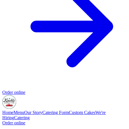
Order online
Home
Menu
Our Story
Catering Form
Custom Cakes
We're
Hiring
Catering
Order online