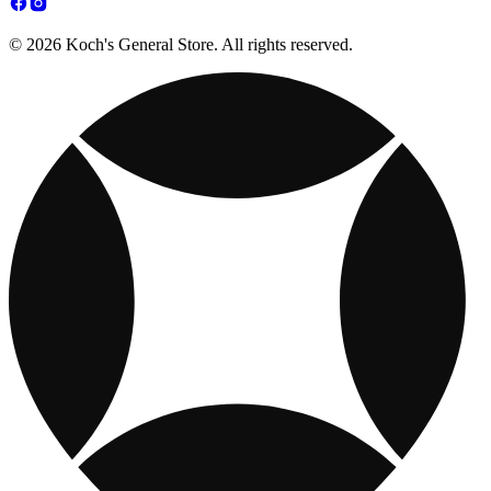
© 2026 Koch's General Store. All rights reserved.