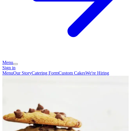
Menu
Sign in
Menu
Our Story
Catering Form
Custom Cakes
We're Hiring