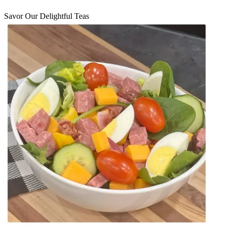
Savor Our Delightful Teas