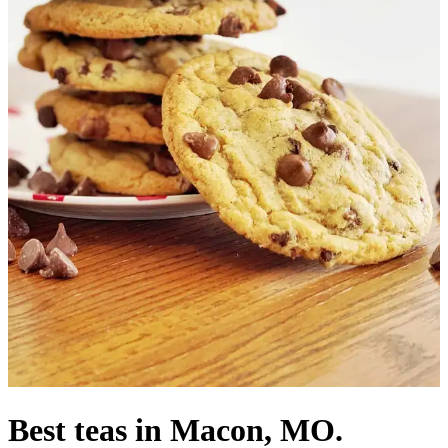
Best teas in Macon, MO.