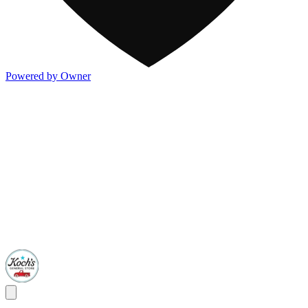
Powered by Owner