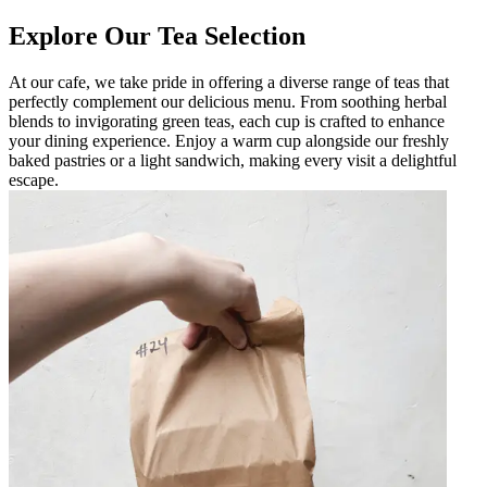
Explore Our Tea Selection
At our cafe, we take pride in offering a diverse range of teas that
perfectly complement our delicious menu. From soothing herbal
blends to invigorating green teas, each cup is crafted to enhance
your dining experience. Enjoy a warm cup alongside our freshly
baked pastries or a light sandwich, making every visit a delightful
escape.