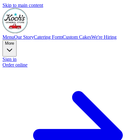
Skip to main content
Menu
Our Story
Catering Form
Custom Cakes
We're Hiring
More
Sign in
Order online