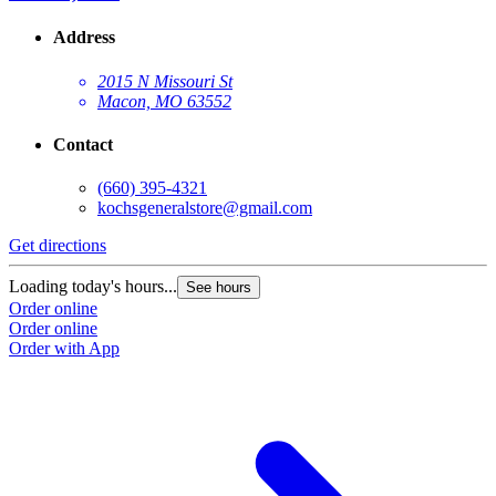
Address
2015 N Missouri St
Macon, MO 63552
Contact
(660) 395-4321
kochsgeneralstore@gmail.com
Get directions
Loading today's hours...
See hours
Order online
Order online
Order with App