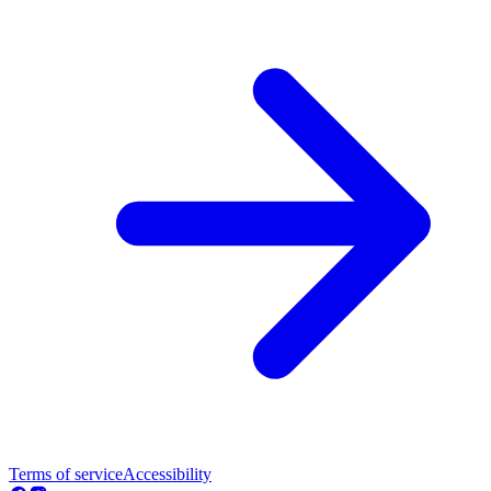
Terms of service
Accessibility