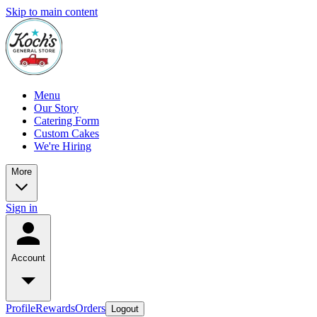
Skip to main content
Menu
Our Story
Catering Form
Custom Cakes
We're Hiring
More
Sign in
Account
Profile
Rewards
Orders
Logout