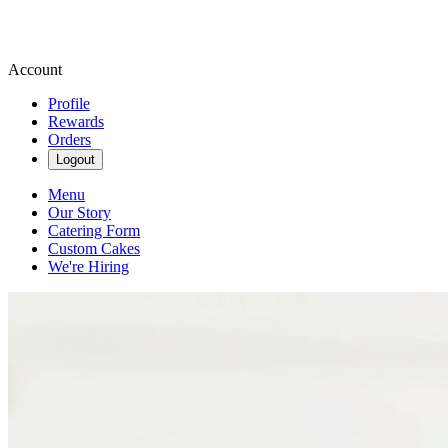
Account
Profile
Rewards
Orders
Logout
Menu
Our Story
Catering Form
Custom Cakes
We're Hiring