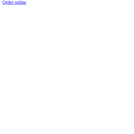
Order online