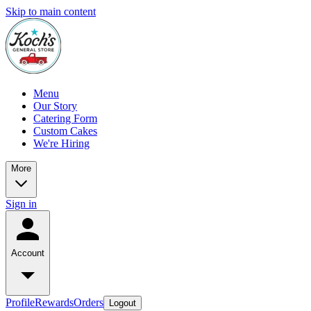
Skip to main content
Menu
Our Story
Catering Form
Custom Cakes
We're Hiring
More
Sign in
Account
Profile
Rewards
Orders
Logout