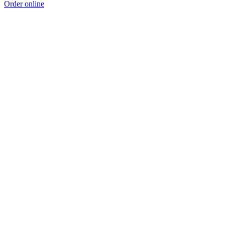
Order online