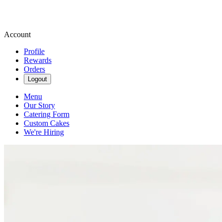
Account
Profile
Rewards
Orders
Logout
Menu
Our Story
Catering Form
Custom Cakes
We're Hiring