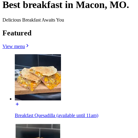
Best breakfast in Macon, MO.
Delicious Breakfast Awaits You
Featured
View menu
Breakfast Quesadilla (available until 11am)