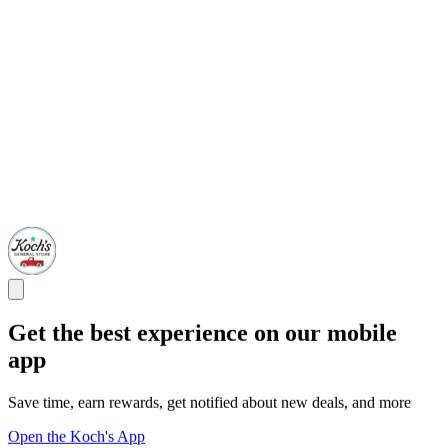
Get the best experience on our mobile
app
Save time, earn rewards, get notified about new deals, and more
Open the Koch's App