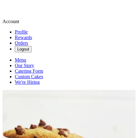
Account
Profile
Rewards
Orders
Logout
Menu
Our Story
Catering Form
Custom Cakes
We're Hiring