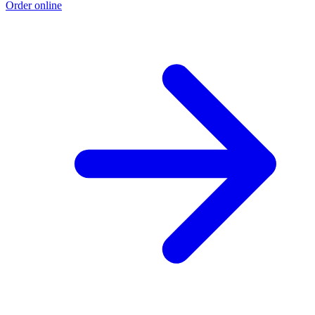
Order online