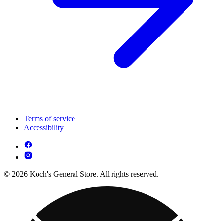
Terms of service
Accessibility
© 2026 Koch's General Store. All rights reserved.