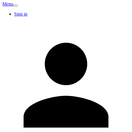
Menu
Sign in