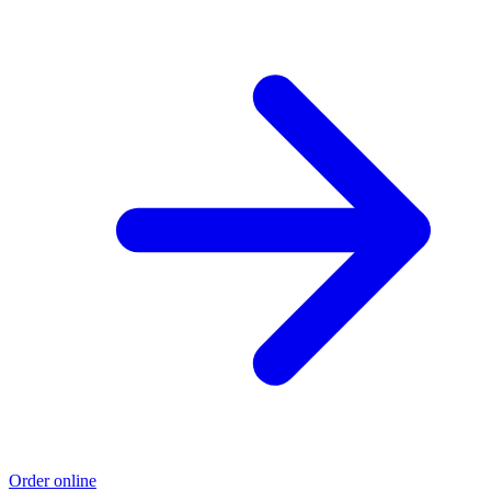
Order online