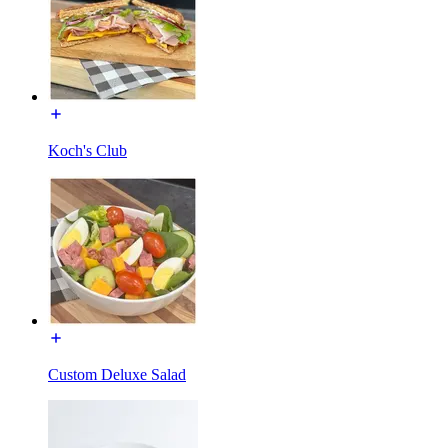
Koch's Club
Custom Deluxe Salad