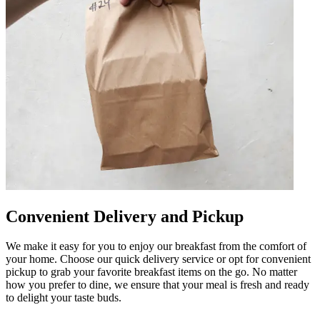
Convenient Delivery and Pickup
We make it easy for you to enjoy our breakfast from the comfort of
your home. Choose our quick delivery service or opt for convenient
pickup to grab your favorite breakfast items on the go. No matter
how you prefer to dine, we ensure that your meal is fresh and ready
to delight your taste buds.