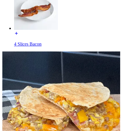
4 Slices Bacon