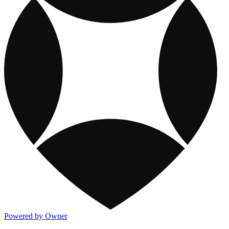
Powered by Owner