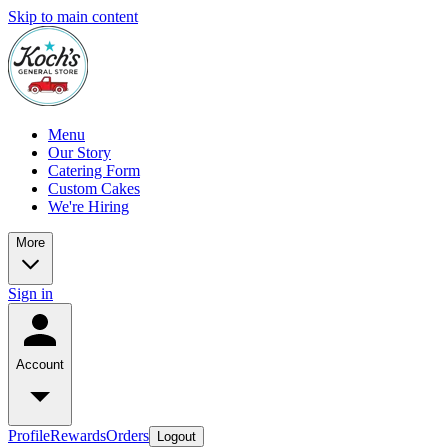
Skip to main content
Menu
Our Story
Catering Form
Custom Cakes
We're Hiring
More
Sign in
Account
Profile
Rewards
Orders
Logout