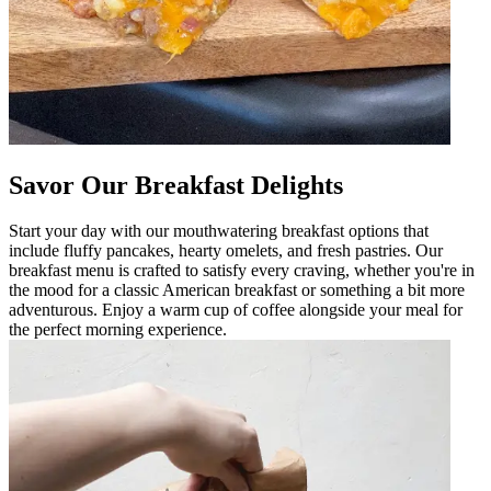
Savor Our Breakfast Delights
Start your day with our mouthwatering breakfast options that
include fluffy pancakes, hearty omelets, and fresh pastries. Our
breakfast menu is crafted to satisfy every craving, whether you're in
the mood for a classic American breakfast or something a bit more
adventurous. Enjoy a warm cup of coffee alongside your meal for
the perfect morning experience.