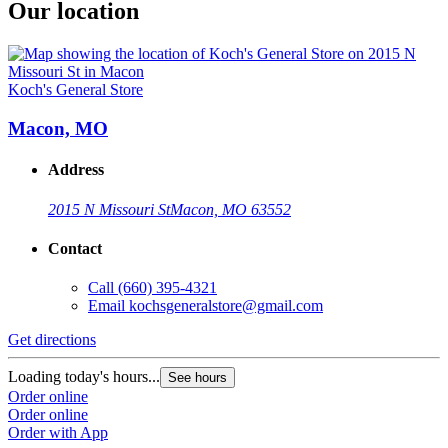
Our location
Koch's General Store
Macon, MO
Address
2015 N Missouri St
Macon, MO 63552
Contact
Call
(660) 395-4321
Email
kochsgeneralstore@gmail.com
Get directions
Loading today's hours...
See hours
Order online
Order online
Order with App