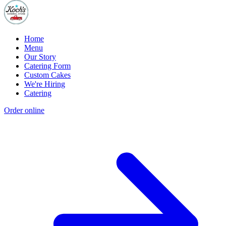
Home
Menu
Our Story
Catering Form
Custom Cakes
We're Hiring
Catering
Order online