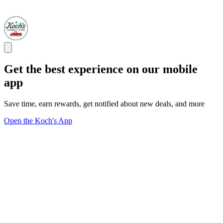
Get the best experience on our mobile
app
Save time, earn rewards, get notified about new deals, and more
Open the Koch's App