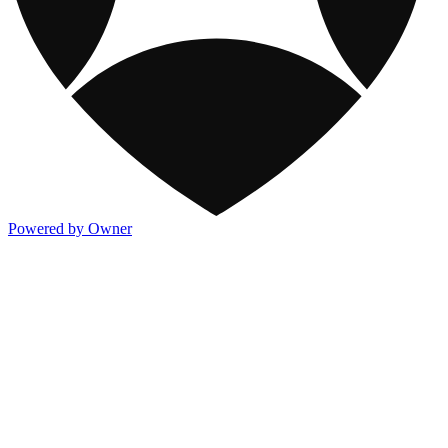
Powered by Owner