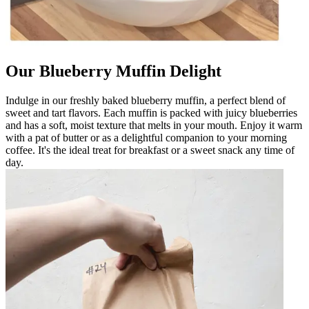
Our Blueberry Muffin Delight
Indulge in our freshly baked blueberry muffin, a perfect blend of
sweet and tart flavors. Each muffin is packed with juicy blueberries
and has a soft, moist texture that melts in your mouth. Enjoy it warm
with a pat of butter or as a delightful companion to your morning
coffee. It's the ideal treat for breakfast or a sweet snack any time of
day.