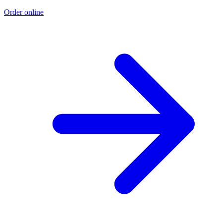
Order online