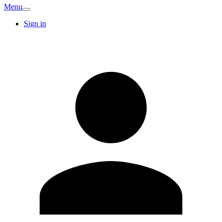
Menu
Sign in