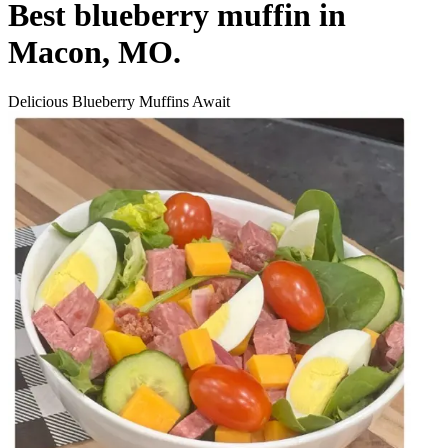
Best blueberry muffin in
Macon, MO.
Delicious Blueberry Muffins Await