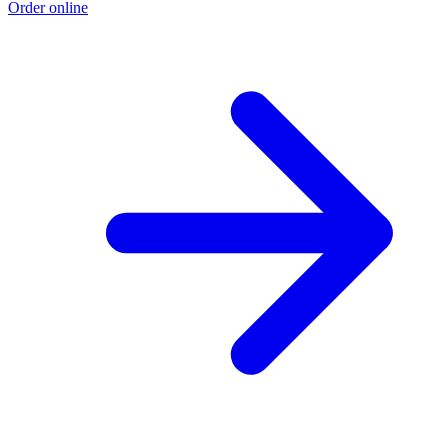
Order online