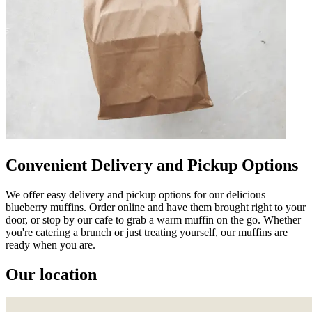
Convenient Delivery and Pickup Options
We offer easy delivery and pickup options for our delicious
blueberry muffins. Order online and have them brought right to your
door, or stop by our cafe to grab a warm muffin on the go. Whether
you're catering a brunch or just treating yourself, our muffins are
ready when you are.
Our location