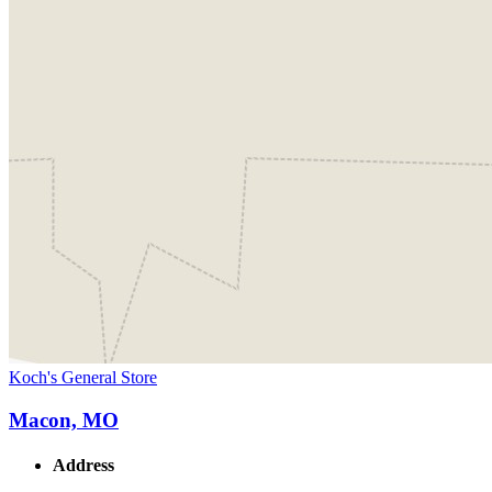
Koch's General Store
Macon, MO
Address