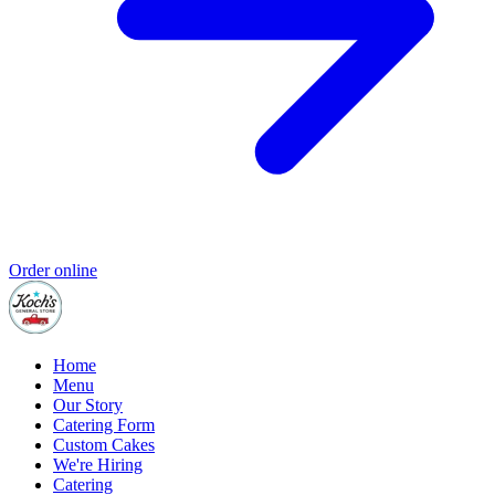
Order online
Home
Menu
Our Story
Catering Form
Custom Cakes
We're Hiring
Catering