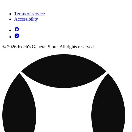
Terms of service
Accessibility
© 2026 Koch's General Store. All rights reserved.