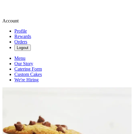
Account
Profile
Rewards
Orders
Logout
Menu
Our Story
Catering Form
Custom Cakes
We're Hiring