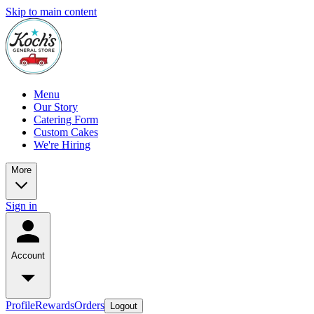
Skip to main content
Menu
Our Story
Catering Form
Custom Cakes
We're Hiring
More
Sign in
Account
Profile
Rewards
Orders
Logout