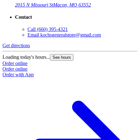
2015 N Missouri St
Macon, MO 63552
Contact
Call
(660) 395-4321
Email
kochsgeneralstore@gmail.com
Get directions
Loading today's hours...
See hours
Order online
Order online
Order with App