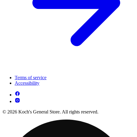
Terms of service
Accessibility
© 2026 Koch's General Store. All rights reserved.