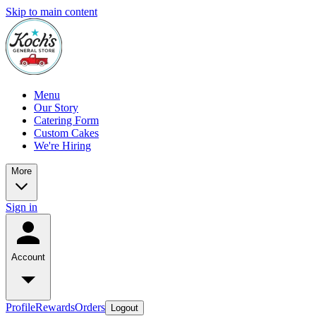
Skip to main content
Menu
Our Story
Catering Form
Custom Cakes
We're Hiring
More
Sign in
Account
Profile
Rewards
Orders
Logout