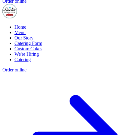
Order online
Home
Menu
Our Story
Catering Form
Custom Cakes
We're Hiring
Catering
Order online