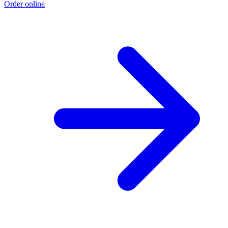
Order online