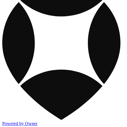
Powered by Owner