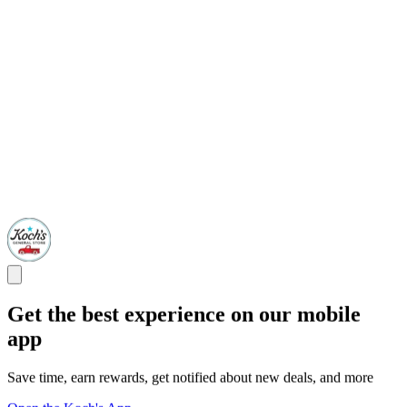
Get the best experience on our mobile
app
Save time, earn rewards, get notified about new deals, and more