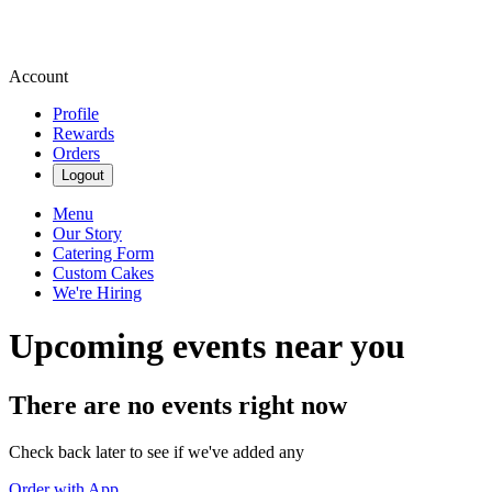
Account
Profile
Rewards
Orders
Logout
Menu
Our Story
Catering Form
Custom Cakes
We're Hiring
Upcoming events near you
There are no events right now
Check back later to see if we've added any
Order with App