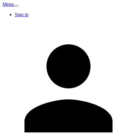
Menu
Sign in